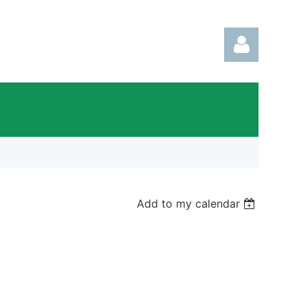
Log in
Add to my calendar