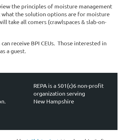
review the principles of moisture management
 what the solution options are for moisture
ill take all comers (crawlspaces & slab-on-
can receive BPI CEUs. Those interested in
s a guest.
REPA is a 501(c)6 non-profit
organization serving
on.
New Hampshire