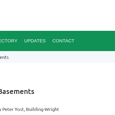
ECTORY
UPDATES
CONTACT
ents
 Basements
y Peter Yost, Building-Wright