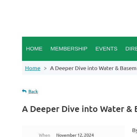
HOME
MEMBERSHIP
EVENTS
DIR
Home
A Deeper Dive into Water & Basem
Back
A Deeper Dive into Water &
B
When
November 12, 2024