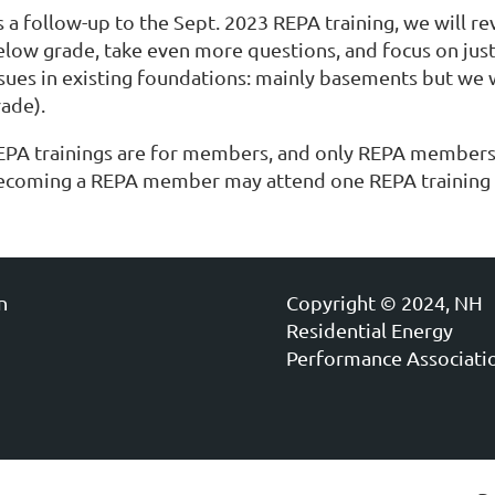
s a follow-up to the Sept. 2023 REPA training, we will 
elow grade, take even more questions, and focus on just
ssues in existing foundations: mainly basements but we w
rade).
EPA trainings are for members, and only REPA members 
ecoming a REPA member may attend one REPA training a
n
Copyright © 2024, NH
Residential Energy
Performance Associati