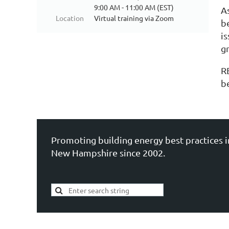
9:00 AM - 11:00 AM (EST)
A
Location
Virtual training via Zoom
b
i
g
R
b
Promoting building energy best practices i
New Hampshire since 2002.