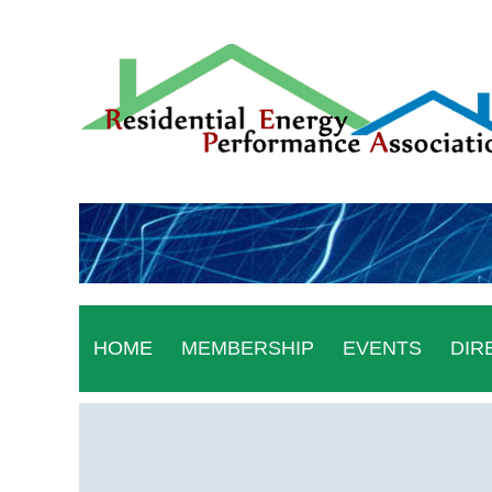
HOME
MEMBERSHIP
EVENTS
DIR