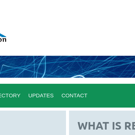
ECTORY
UPDATES
CONTACT
WHAT IS R