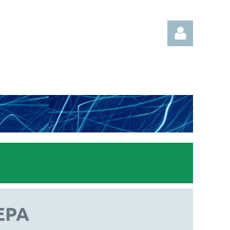
Log in
EPA