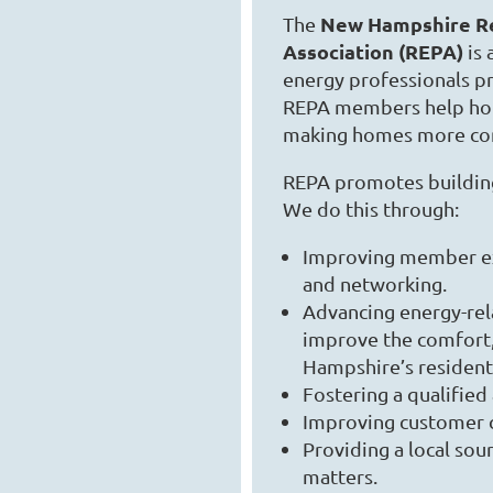
New Hampshire Re
The
Association (REPA)
is 
energy professionals pr
REPA members help hom
making homes more co
REPA promotes building
We do this through:
Improving member exp
and networking.
Advancing energy-rela
improve the comfort,
Hampshire’s residenti
Fostering a qualified
Improving customer co
Providing a local sou
matters.