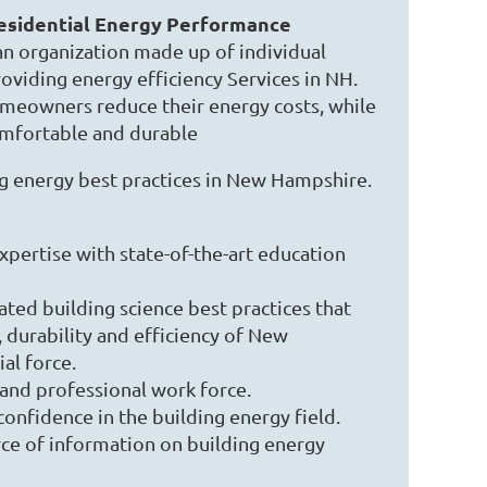
sidential Energy Performance
an organization made up of individual
oviding energy efficiency Services in NH.
eowners reduce their energy costs, while
mfortable and durable
 energy best practices in New Hampshire.
ertise with state-of-the-art education
ted building science best practices that
 durability and efficiency of New
al force.
 and professional work force.
nfidence in the building energy field.
rce of information on building energy