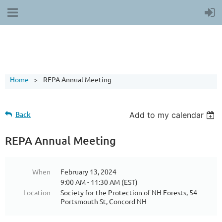
Home
REPA Annual Meeting
Back
Add to my calendar
REPA Annual Meeting
When
February 13, 2024
9:00 AM - 11:30 AM (EST)
Location
Society for the Protection of NH Forests, 54
Portsmouth St, Concord NH