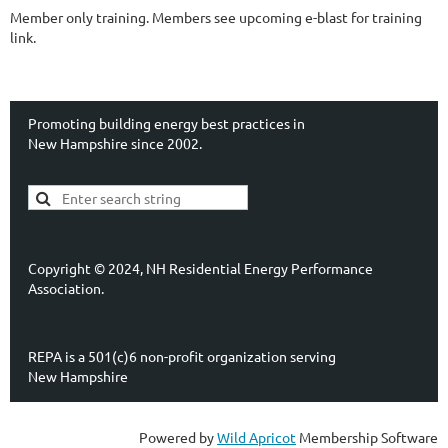
Member only training. Members see upcoming e-blast for training
link.
Promoting building energy best practices in
New Hampshire since 2002.
Copyright © 2024, NH Residential Energy Performance
Association.
REPA is a 501(c)6 non-profit organization serving
New Hampshire
Powered by
Wild Apricot
Membership Software